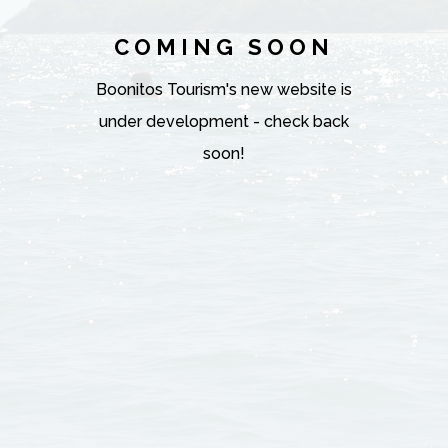
COMING SOON
Boonitos Tourism's new website is
under development - check back
soon!